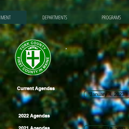
NMENT
DEPARTMENTS
PROGRAMS
Current Agendas
January 4, 2023
2022 Agendas
2021 Agendas