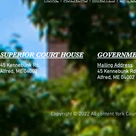
HOME
|
AGENDAS
|
MINUTES
|
EMPL
SUPERIOR COURT HOUSE
GOVERNME
45 Kennebunk Rd.
Mailing Address
Alfred, ME 04002
45 Kennebunk Rd
Alfred, ME 04002
Copyright © 2022 All content York Count