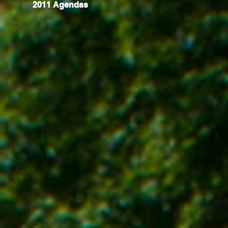
2011 Agendas