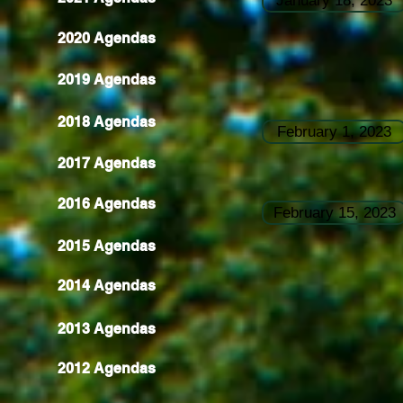
January 18, 2023
2020 Agendas
2019 Agendas
2018 Agendas
February 1, 2023
2017 Agendas
2016 Agendas
February 15, 2023
2015 Agendas
2014 Agendas
2013 Agendas
2012 Agendas