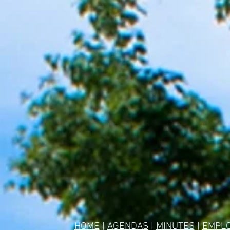
HOME
|
AGENDAS
|
MINUTES
|
EMPL