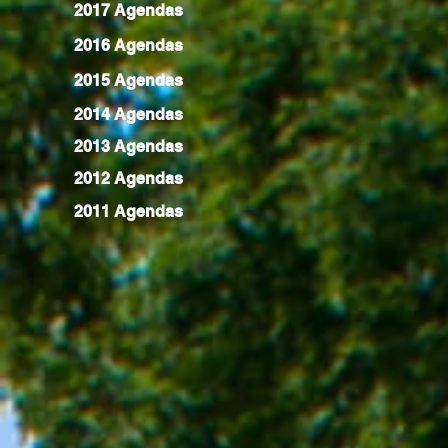
2017 Agendas
2016 Agendas
2015 Agendas
2014 Agendas
2013 Agendas
2012 Agendas
2011 Agendas