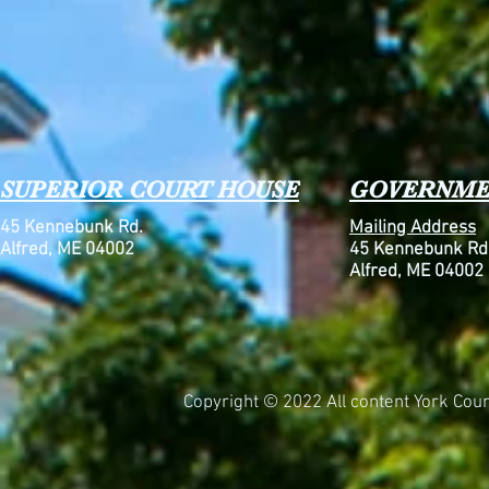
SUPERIOR COURT HOUSE
GOVERNME
45 Kennebunk Rd.
Mailing Address
Alfred, ME 04002
45 Kennebunk Rd
Alfred, ME 04002
Copyright © 2022 All content York Count