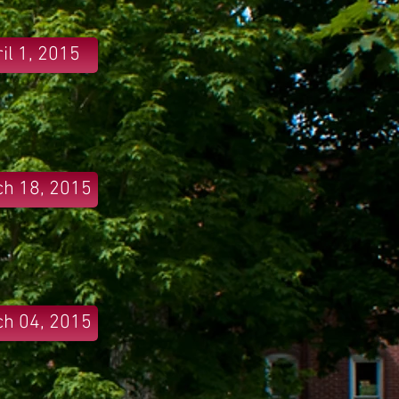
il 1, 2015
h 18, 2015
h 04, 2015