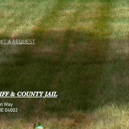
IT A REQUEST
FF & COUNTY JAIL
n Way
ME 04002