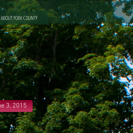
ABOUT YORK COUNTY
s
e 3, 2015