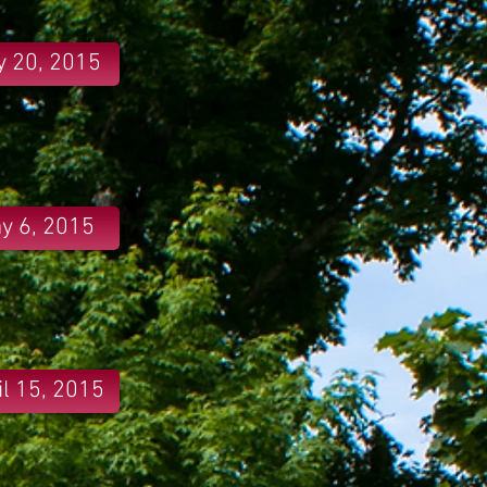
 20, 2015
y 6, 2015
il 15, 2015