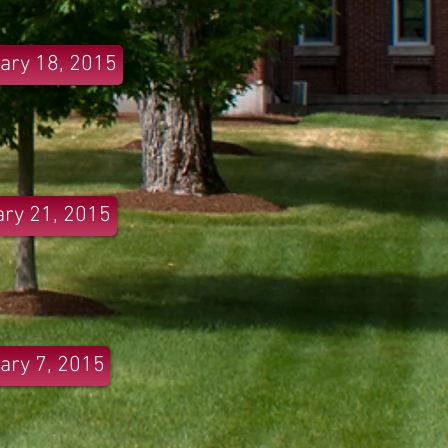
ary 18, 2015
ry 21, 2015
ary 7, 2015