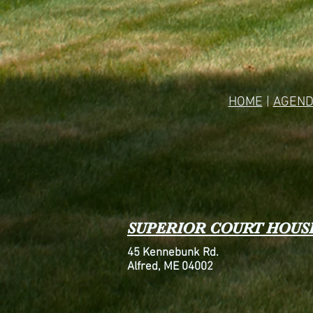
HOME
|
AGEND
SUPERIOR COURT HOUS
45 Kennebunk Rd.
Alfred, ME 04002