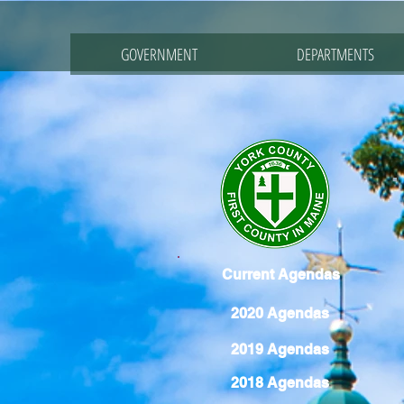
GOVERNMENT
DEPARTMENTS
Current Agendas
2020 Agendas
2019 Agendas
2018 Agendas