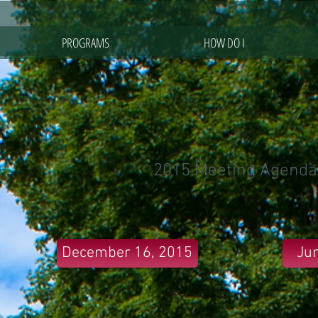
PROGRAMS
HOW DO I
2015 Meeting Agenda
December 16, 2015
Jun