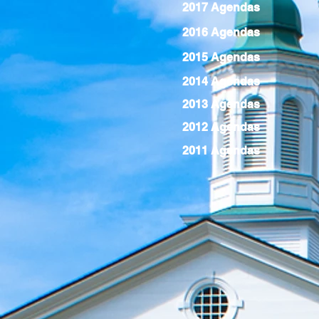
2017 Agendas
2016 Agendas
2015 Agendas
2014 Agendas
2013 Agendas
2012 Agendas
2011 Agendas