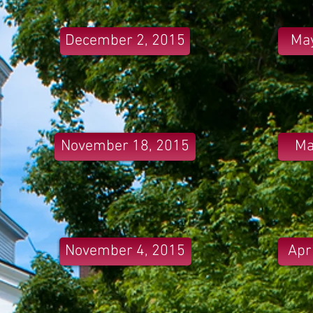
December 2, 2015
May
November 18, 2015
Ma
November 4, 2015
Apr