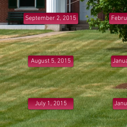
September 2, 2015
Febru
August 5, 2015
Janua
July 1, 2015
Janu