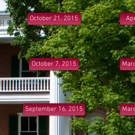
October 21, 2015
Apr
October 7, 2015
Marc
September 16, 2015
Marc