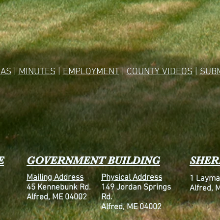
AS
|
MINUTES
|
EMPLOYMENT
|
COUNTY VIDEOS
|
SUBM
E
GOVERNMENT BUILDING
SHERI
Mailing Address
Physical Address
1 Layma
45 Kennebunk Rd.
149 Jordan Springs
Alfred, 
Alfred, ME 04002
Rd.
Alfred, ME 04002