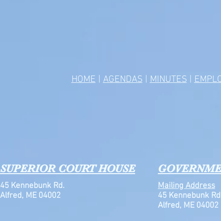
HOME
|
AGENDAS
|
MINUTES
|
EMPL
SUPERIOR COURT HOUSE
GOVERNME
45 Kennebunk Rd.
Mailing Address
Alfred, ME 04002
45 Kennebunk Rd
Alfred, ME 04002