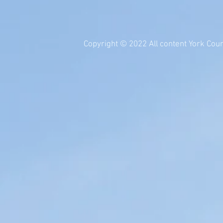
Copyright © 2022 All content York Count