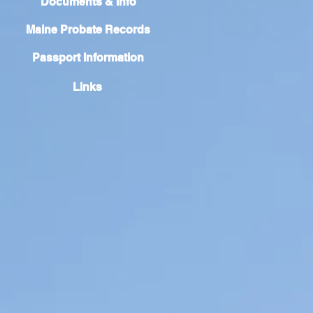
Documents & Info
Maine Probate Records
Passport Information
Links