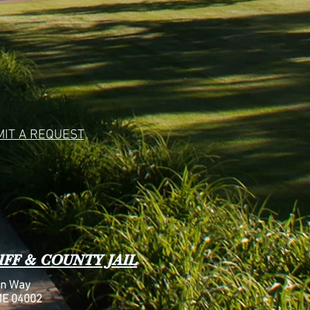
IT A REQUEST
FF & COUNTY JAIL
n Way
ME 04002