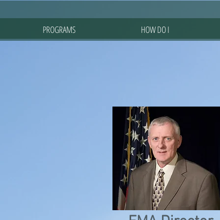
PROGRAMS
HOW DO I