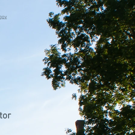
gov
tor