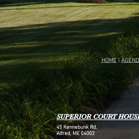
HOME
|
AGEND
SUPERIOR COURT HOUS
45 Kennebunk Rd.
Alfred, ME 04002