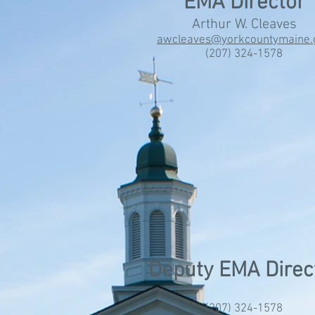
EMA Director
Arthur W. Cleaves
awcleaves@yorkcountymaine.
(207) 324-1578
Deputy EMA Direc
(207) 324-1578