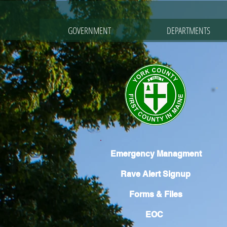
GOVERNMENT
DEPARTMENTS
Emergency Managment
Rave Alert Signup
Forms & Files
EOC