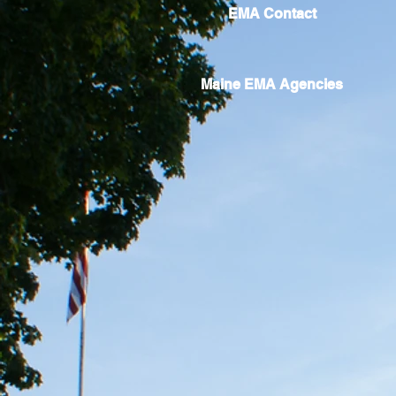
EMA Contact
Maine EMA Agencies