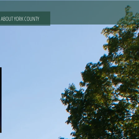
ABOUT YORK COUNTY