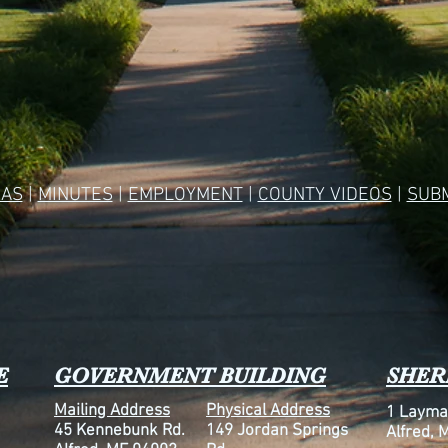
AS
|
MINUTES
|
EMPLOYMENT
|
COUNTY VIDEOS
|
SUBM
E
GOVERNMENT BUILDING
SHERI
Mailing Address
Physical Address
1 Layma
45 Kennebunk Rd.
149 Jordan Springs
Alfred, 