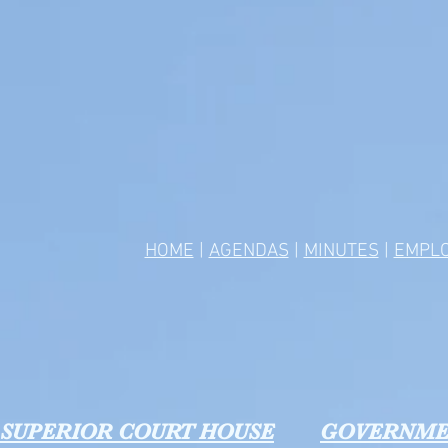
HOME
|
AGENDAS
|
MINUTES
|
EMPL
SUPERIOR COURT HOUSE
GOVERNME