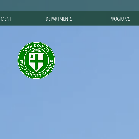
NMENT
DEPARTMENTS
PROGRAMS