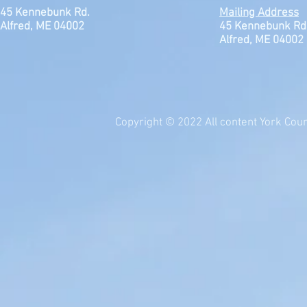
45 Kennebunk Rd.
Mailing Address
Alfred, ME 04002
45 Kennebunk Rd
Alfred, ME 04002
Copyright © 2022 All content York Count